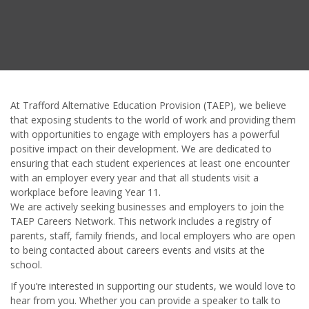
At Trafford Alternative Education Provision (TAEP), we believe
that exposing students to the world of work and providing them
with opportunities to engage with employers has a powerful
positive impact on their development. We are dedicated to
ensuring that each student experiences at least one encounter
with an employer every year and that all students visit a
workplace before leaving Year 11.
We are actively seeking businesses and employers to join the
TAEP Careers Network. This network includes a registry of
parents, staff, family friends, and local employers who are open
to being contacted about careers events and visits at the
school.
If you’re interested in supporting our students, we would love to
hear from you. Whether you can provide a speaker to talk to